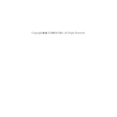
Copyright��
GABIA C&S.
All Right Reserved.